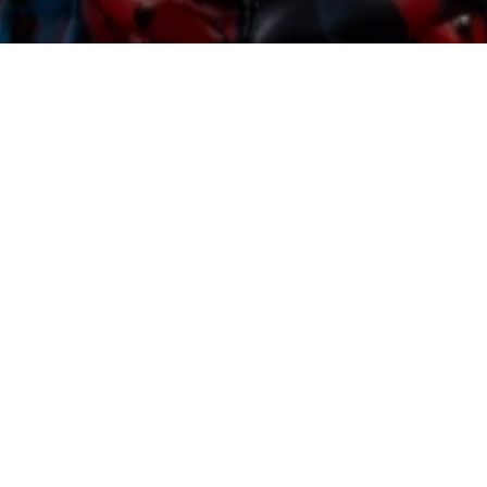
Sorry, that product could not be found.
Featured