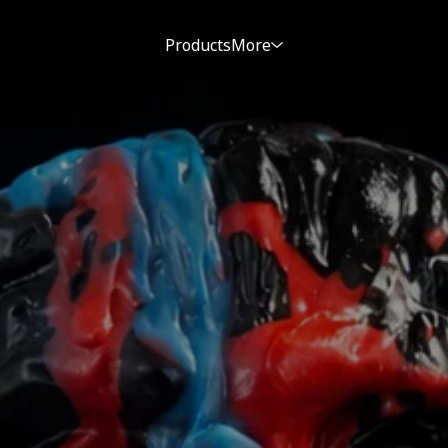
Products
More