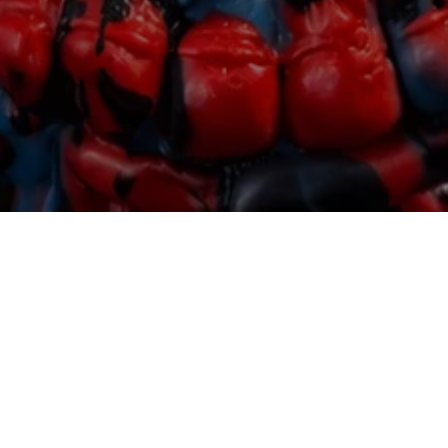
Featured