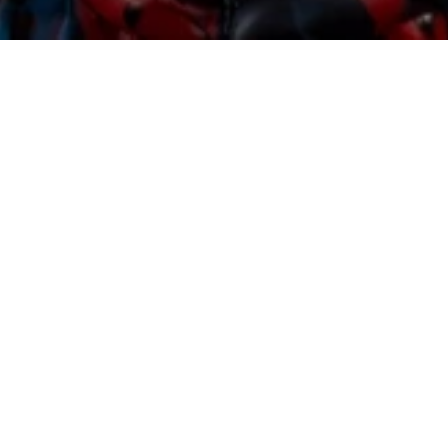
Sorry, that product could not be found.
Featured